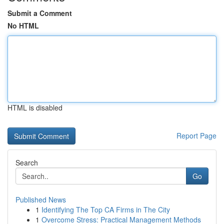
Submit a Comment
No HTML
HTML is disabled
Report Page
Search
Go
Published News
1
Identifying The Top CA Firms in The City
1
Overcome Stress: Practical Management Methods