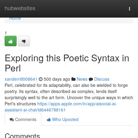
Home
hubwebsites
Togg
navi
Home
1
Exploring this Poetic Syntax in
Perl
xanderritl008641
500 days ago
News
Discuss
Perl, celebrated for its adaptability, can also be wielded to forge
poetry. Its syntax, often described as complex, lends itself
surprisingly well to the art form. Uncover the unique ways in which
Perl's structures
https://apps.apple.com/in/app/aisocial-ai-
assistant-ai-chat/id6446788161
Comments
Who Upvoted
Comments