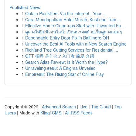
Published News
1
Obtain Painkillers Via the Internet : Your ...
1
Cara Mendapatkan Hotel Murah, Kost dan Tem...
1
Effective Home Clean-ups Start with Unwanted Fu...
1
ดูดวงไพ่ยิปซีออนไลน์: เปิดอนาคตด้วยเว็บดูดวงแม่นๆ
1
Dependable Entry Door Fix in Baltimore OH
1
Uncover the Best AI Tools with a New Search Engine
1
Richland Tree Cutting Services for Residential ...
1
GPT 招呼 是什么？入门者 简易 介绍
1
Search Atlas Review: Is It Worth the Hype?
1
Unraveling ee88: A Enigma Unveiled
1
Empire88: The Rising Star of Online Play
Copyright © 2026 |
Advanced Search
|
Live
|
Tag Cloud
|
Top
Users
| Made with
Kliqqi CMS
|
All RSS Feeds