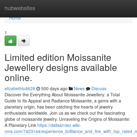
Home
hubwebsites
Home
1
Limited edition Moissanite
Jewellery designs available
online.
elizabethlu8628
500 days ago
News
Discuss
Discover the Everything About Moissanite Jewellery: a Total
Guide to Its Appeal and Radiance Moissanite, a gems with a
planetary origin, has been catching the hearts of jewelry
enthusiasts worldwide. Join us as we check out the fascinating
globe of moissanite jewelry. Unraveling the Origins of Moissanite:
A Planetary Link
https://dallasrniez.wiki-
cms.com/7423144/experience_brilliance_and_fire_with_top_rated_mo