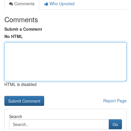
Comments
Who Upvoted
Comments
Submit a Comment
No HTML
HTML is disabled
Report Page
Search
Go