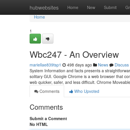
Home
hubwebsites
Home
New
Submit
Gr
Home
1
Wbc247 - An Overview
mariellae839tsp1
498 days ago
News
Discuss
System Information and facts presents a straightforward
solitary GUI. Google Chrome is a web browser that com
web quicker, safer, and less difficult. Chrome Moveable
Comments
Who Upvoted
Comments
Submit a Comment
No HTML