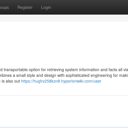
oups
Register
Login
 transportable option for retrieving system information and facts all vi
bines a small style and design with sophisticated engineering for mak
 is also out
https://hughv258kzn8.hyperionwiki.com/user