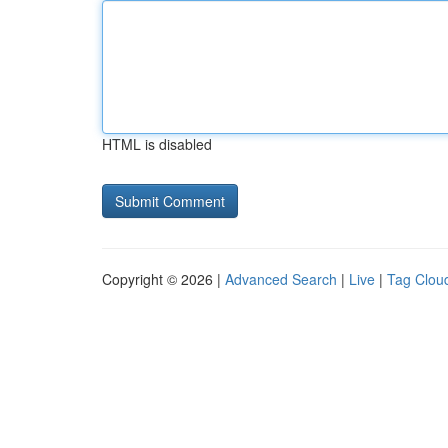
HTML is disabled
Copyright © 2026 |
Advanced Search
|
Live
|
Tag Clou