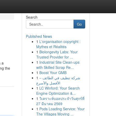
Search
Go
Published News
1
L'organisation copyright :
Mythes et Réalités
1
Biolongevity Labs: Your
Trusted Provider for ...
1
Industrial Site Clean-ups
a a
with Skilled Scrap Re...
ing the
1
Boost Your GMB
1
شركة تنظيف في الطائف –
الأفضل والأسرع
1
LC Winford: Your Search
Engine Optimization &...
1
วิเคราะห์บอลประจำวันศุกร์ที่
27 มีนาคม 2569
1
Pods Loading Service: Your
The Villages Moving ...