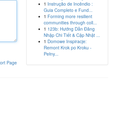
1
Instrução de Incêndio :
Guia Completo e Fund...
1
Forming more resilient
communities through coll...
1
123b: Hướng Dẫn Đăng
Nhập Chi Tiết & Cập Nhật ...
1
Domowe Inspiracje:
Remont Krok po Kroku -
Pełny...
ort Page