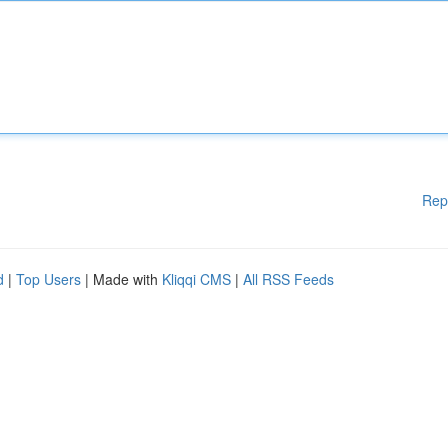
Rep
d
|
Top Users
| Made with
Kliqqi CMS
|
All RSS Feeds