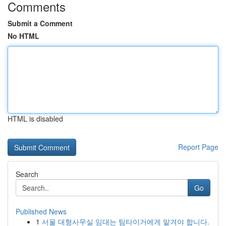
Comments
Submit a Comment
No HTML
HTML is disabled
Report Page
Search
Go
Published News
1
서울 대형사무실 임대는 팀타이거에게 맡겨야 합니다.