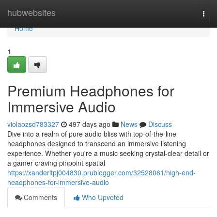
Home
hubwebsites
Togg
navi
Home
1
Premium Headphones for
Immersive Audio
violaozsd783327
497 days ago
News
Discuss
Dive into a realm of pure audio bliss with top-of-the-line
headphones designed to transcend an immersive listening
experience. Whether you're a music seeking crystal-clear detail or
a gamer craving pinpoint spatial
https://xanderltpj004830.prublogger.com/32528061/high-end-
headphones-for-immersive-audio
Comments
Who Upvoted