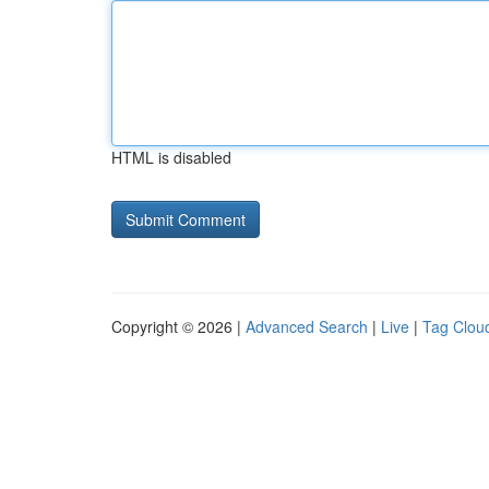
HTML is disabled
Copyright © 2026 |
Advanced Search
|
Live
|
Tag Clou