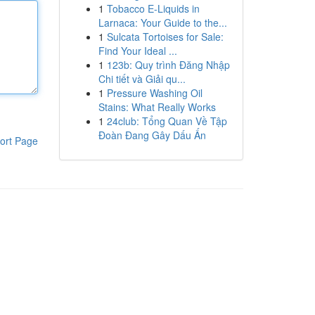
1
Tobacco E-Liquids in
Larnaca: Your Guide to the...
1
Sulcata Tortoises for Sale:
Find Your Ideal ...
1
123b: Quy trình Đăng Nhập
Chi tiết và Giải qu...
1
Pressure Washing Oil
Stains: What Really Works
1
24club: Tổng Quan Về Tập
Đoàn Đang Gây Dấu Ấn
ort Page