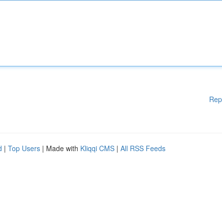
Rep
d
|
Top Users
| Made with
Kliqqi CMS
|
All RSS Feeds