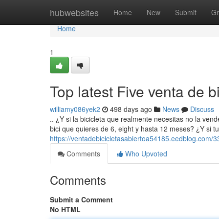
Home
hubwebsites
Home
New
Submit
Gr
Home
1
Top latest Five venta de 
williamy086yek2
498 days ago
News
Discuss
.. ¿Y si la bicicleta que realmente necesitas no la ven
bici que quieres de 6, eight y hasta 12 meses? ¿Y si t
https://ventadebicicletasabiertoa54185.eedblog.com/3
Comments
Who Upvoted
Comments
Submit a Comment
No HTML