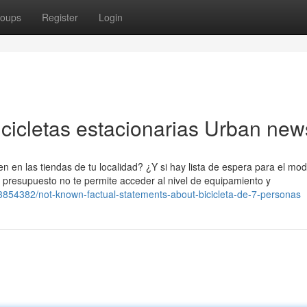
oups
Register
Login
bicicletas estacionarias Urban new
den en las tiendas de tu localidad? ¿Y si hay lista de espera para el mo
u presupuesto no te permite acceder al nivel de equipamiento y
3854382/not-known-factual-statements-about-bicicleta-de-7-personas