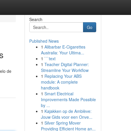
Search
Go
Published News
1
Alibarbar E-Cigarettes
s
Australia: Your Ultima...
1
```text
1
Teacher Digital Planner:
Streamline Your Workflow
delo de
1
Replacing Your ABS
module: A complete
handbook
1
Smart Electrical
Improvements Made Possible
by ...
1
Kajakken op de Amblève:
Jouw Gids voor een Onve...
1
Silver Spring Mover
Providing Efficient Home an...