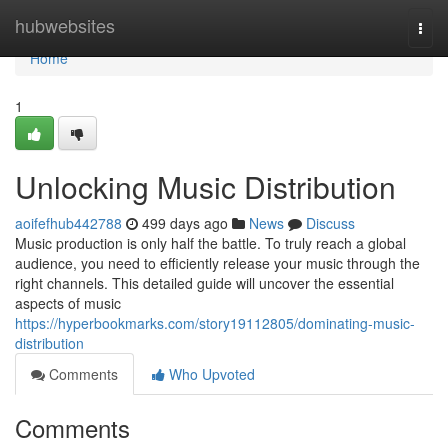
Home
hubwebsites
Togg
navi
Home
1
Unlocking Music Distribution
aoifefhub442788
499 days ago
News
Discuss
Music production is only half the battle. To truly reach a global
audience, you need to efficiently release your music through the
right channels. This detailed guide will uncover the essential
aspects of music
https://hyperbookmarks.com/story19112805/dominating-music-
distribution
Comments
Who Upvoted
Comments