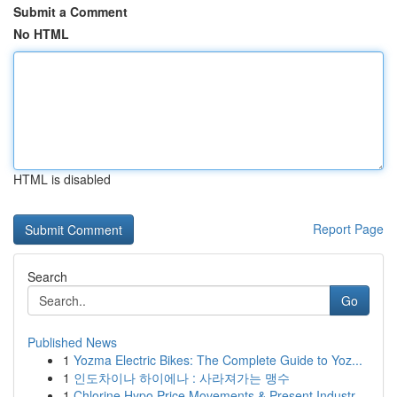
Submit a Comment
No HTML
HTML is disabled
Report Page
Search
Go
Published News
1
Yozma Electric Bikes: The Complete Guide to Yoz...
1
인도차이나 하이에나 : 사라져가는 맹수
1
Chlorine Hypo Price Movements & Present Industr...