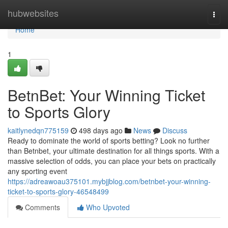
Home
hubwebsites
Togg
navi
Home
1
BetnBet: Your Winning Ticket
to Sports Glory
kaitlynedqn775159
498 days ago
News
Discuss
Ready to dominate the world of sports betting? Look no further
than Betnbet, your ultimate destination for all things sports. With a
massive selection of odds, you can place your bets on practically
any sporting event
https://adreawoau375101.mybjjblog.com/betnbet-your-winning-
ticket-to-sports-glory-46548499
Comments
Who Upvoted