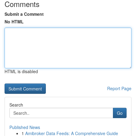
Comments
Submit a Comment
No HTML
HTML is disabled
Report Page
Search
Go
Published News
1
Amibroker Data Feeds: A Comprehensive Guide