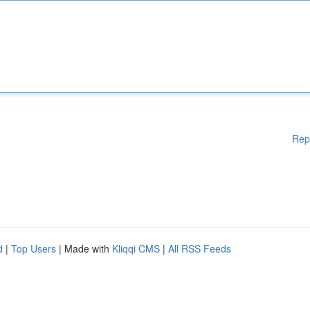
Rep
d
|
Top Users
| Made with
Kliqqi CMS
|
All RSS Feeds