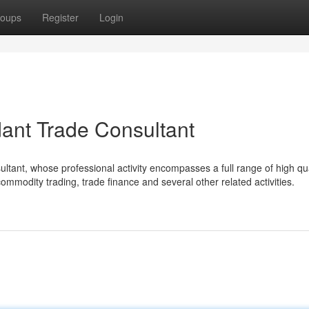
oups
Register
Login
dant Trade Consultant
ultant, whose professional activity encompasses a full range of high qua
commodity trading, trade finance and several other related activities.