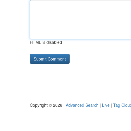
HTML is disabled
Copyright © 2026 |
Advanced Search
|
Live
|
Tag Clou