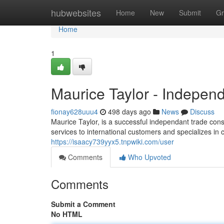
Home
hubwebsites
Home
New
Submit
Gr
Home
1
Maurice Taylor - Indepen
fionay628uuu4
498 days ago
News
Discuss
Maurice Taylor, is a successful independant trade cons
services to international customers and specializes in 
https://isaacy739yyx5.tnpwiki.com/user
Comments
Who Upvoted
Comments
Submit a Comment
No HTML