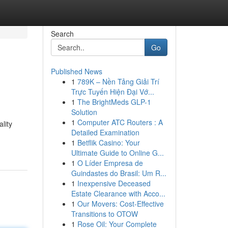
Search
Go
Published News
1
789K – Nền Tảng Giải Trí
Trực Tuyến Hiện Đại Vớ...
1
The BrightMeds GLP-1
Solution
1
Computer ATC Routers : A
lity
Detailed Examination
1
Betflik Casino: Your
Ultimate Guide to Online G...
1
O Líder Empresa de
Guindastes do Brasil: Um R...
1
Inexpensive Deceased
Estate Clearance with Acco...
1
Our Movers: Cost-Effective
Transitions to OTOW
1
Rose Oil: Your Complete