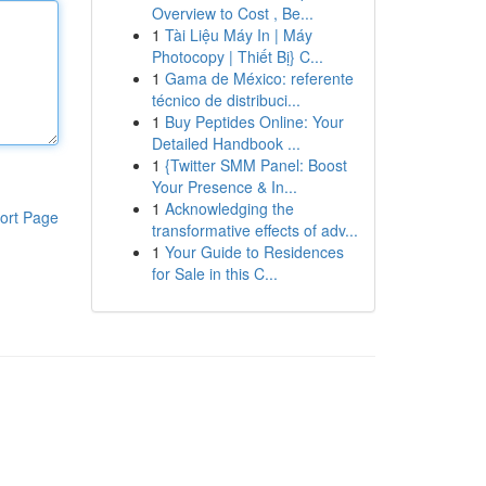
Overview to Cost , Be...
1
Tài Liệu Máy In | Máy
Photocopy | Thiết Bị} C...
1
Gama de México: referente
técnico de distribuci...
1
Buy Peptides Online: Your
Detailed Handbook ...
1
{Twitter SMM Panel: Boost
Your Presence & In...
1
Acknowledging the
ort Page
transformative effects of adv...
1
Your Guide to Residences
for Sale in this C...