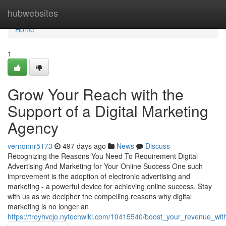
Home
hubwebsites
Home
1
Grow Your Reach with the
Support of a Digital Marketing
Agency
vernonnr5173
497 days ago
News
Discuss
Recognizing the Reasons You Need To Requirement Digital
Advertising And Marketing for Your Online Success One such
improvement is the adoption of electronic advertising and
marketing - a powerful device for achieving online success. Stay
with us as we decipher the compelling reasons why digital
marketing is no longer an
https://troyhvcjo.nytechwiki.com/10415540/boost_your_revenue_wit