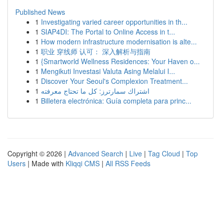
Published News
1
Investigating varied career opportunities in th...
1
SIAP4DI: The Portal to Online Access in t...
1
How modern infrastructure modernisation is alte...
1
职业 穿线师 认可： 深入解析与指南
1
{Smartworld Wellness Residences: Your Haven o...
1
Mengikuti Investasi Valuta Asing Melalui I...
1
Discover Your Seoul's Complexion Treatment...
1
اشتراك سمارترز: كل ما تحتاج معرفته
1
Billetera electrónica: Guía completa para princ...
Copyright © 2026 |
Advanced Search
|
Live
|
Tag Cloud
|
Top
Users
| Made with
Kliqqi CMS
|
All RSS Feeds