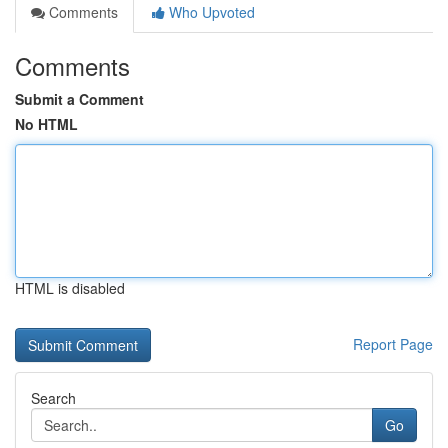
Comments
Who Upvoted
Comments
Submit a Comment
No HTML
HTML is disabled
Report Page
Search
Go