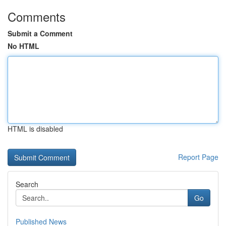
Comments
Submit a Comment
No HTML
HTML is disabled
Report Page
Search
Go
Published News