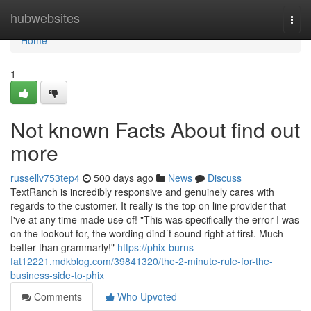
Home
hubwebsites
Togg
navi
Home
1
Not known Facts About find out
more
russellv753tep4
500 days ago
News
Discuss
TextRanch is incredibly responsive and genuinely cares with
regards to the customer. It really is the top on line provider that
I've at any time made use of! "This was specifically the error I was
on the lookout for, the wording dind´t sound right at first. Much
better than grammarly!"
https://phix-burns-
fat12221.mdkblog.com/39841320/the-2-minute-rule-for-the-
business-side-to-phix
Comments
Who Upvoted