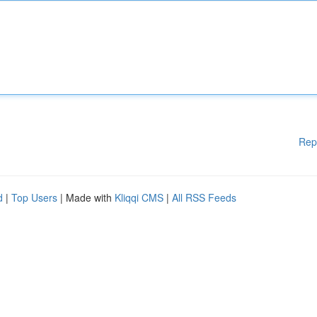
Rep
d
|
Top Users
| Made with
Kliqqi CMS
|
All RSS Feeds