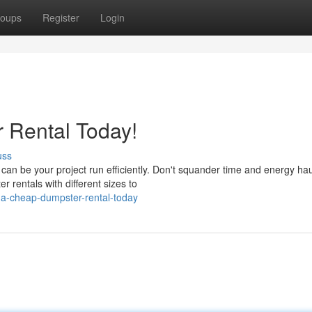
oups
Register
Login
 Rental Today!
uss
an be your project run efficiently. Don't squander time and energy hau
 rentals with different sizes to
a-cheap-dumpster-rental-today