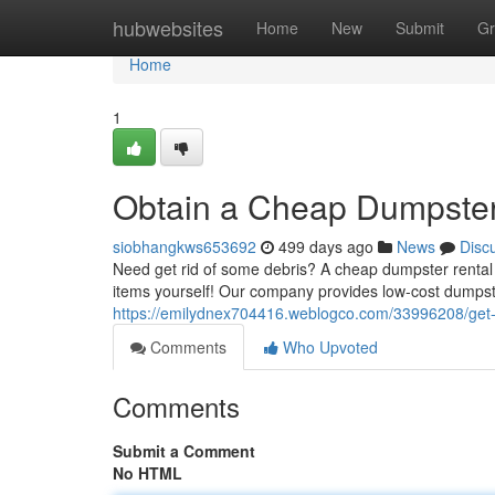
Home
hubwebsites
Home
New
Submit
Gr
Home
1
Obtain a Cheap Dumpster
siobhangkws653692
499 days ago
News
Disc
Need get rid of some debris? A cheap dumpster rental c
items yourself! Our company provides low-cost dumpster
https://emilydnex704416.weblogco.com/33996208/get-
Comments
Who Upvoted
Comments
Submit a Comment
No HTML