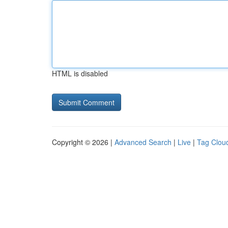
HTML is disabled
Copyright © 2026 |
Advanced Search
|
Live
|
Tag Clou