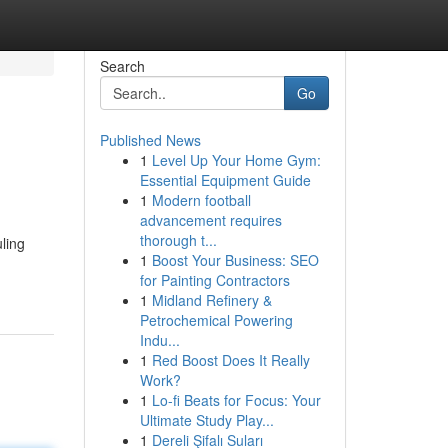
Search
Go
Published News
1
Level Up Your Home Gym:
Essential Equipment Guide
1
Modern football
advancement requires
thorough t...
ling
1
Boost Your Business: SEO
for Painting Contractors
1
Midland Refinery &
Petrochemical Powering
Indu...
1
Red Boost Does It Really
Work?
1
Lo-fi Beats for Focus: Your
Ultimate Study Play...
1
Dereli Şifalı Suları