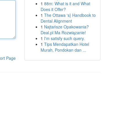
1
88m: What is it and What
Does it Offer?
1
The Ottawa 's} Handbook to
Dental Alignment
1
Najtańsze Opakowania?
Deal.pl Ma Rozwiązanie!
1
I'm satisfy such query.
1
Tips Mendapatkan Hotel
Murah, Pondokan dan ...
ort Page