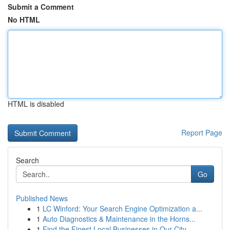
Submit a Comment
No HTML
HTML is disabled
Report Page
Search
Go
Published News
1
LC Winford: Your Search Engine Optimization a...
1
Auto Diagnostics & Maintenance in the Horns...
1
Find the Finest Local Businesses in Our City