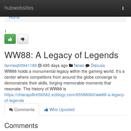
Home
hubwebsites
Togg
navi
Home
1
WW88: A Legacy of Legends
fannieqhtt941189
495 days ago
News
Discuss
WW88 holds a monumental legacy within the gaming world. It's a
center where competitors from around the globe converge to
demonstrate their skills, forging memorable moments that
resonate. The history of WW88 is
https://chiarapdln056562.ezblogz.com/65588060/ww88-a-legacy-
of-legends
Comments
Who Upvoted
Comments