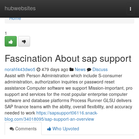
Home
hubwebsites
Togg
navi
Home
1
Fascination About sap support
norahf443dwo5
479 days ago
News
Discuss
Assist with Person Administration which include S-consumer
administration, authorization inquiries or password reset
assistance Computer software we support Mission-important, pro
support and services for the most popular enterprise computer
software and database platforms Process Runner GLSU delivers
SAP finance teams with the ability, overall flexibility, and accuracy
needed to work
https://sapsupport06116.snack-
blog.com/34018095/sap-support-an-overview
Comments
Who Upvoted