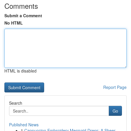
Comments
Submit a Comment
No HTML
HTML is disabled
Report Page
Search
Go
Published News
1
Cappuccino Embroidery Mermaid Dress: A Sheer