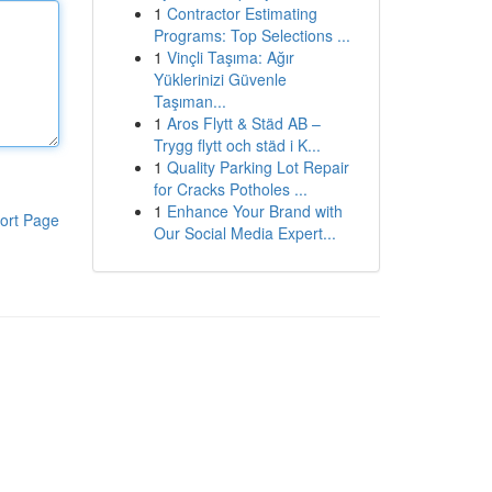
1
Contractor Estimating
Programs: Top Selections ...
1
Vinçli Taşıma: Ağır
Yüklerinizi Güvenle
Taşıman...
1
Aros Flytt & Städ AB –
Trygg flytt och städ i K...
1
Quality Parking Lot Repair
for Cracks Potholes ...
1
Enhance Your Brand with
ort Page
Our Social Media Expert...