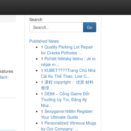
Search
Go
Published News
1
Quality Parking Lot Repair
for Cracks Potholes ...
1
Pořídit řidičský listinu : Je to
nějak m...
1
KUBET????️Trang Chủ Nhà
features
Cái Ku Thể Thao, Live C...
iant-
1
课程 copyright： 优质 材料
整理
1
DE88 – Cổng Game Đổi
Thưởng Uy Tín, Đăng Ký
Nha...
1
Sexygame1688n Register:
Your Ultimate Guide
1
Personalized Vitreous Mugs
by Our Company: ...