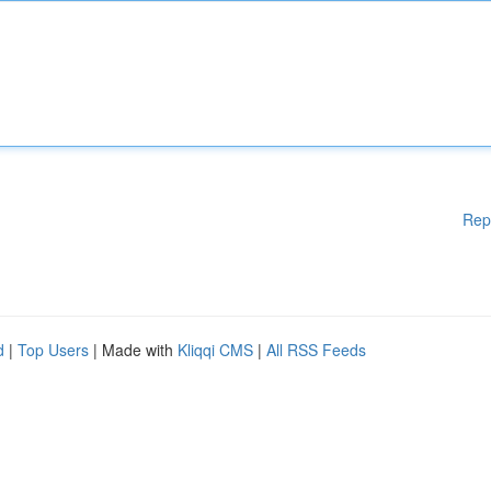
Rep
d
|
Top Users
| Made with
Kliqqi CMS
|
All RSS Feeds