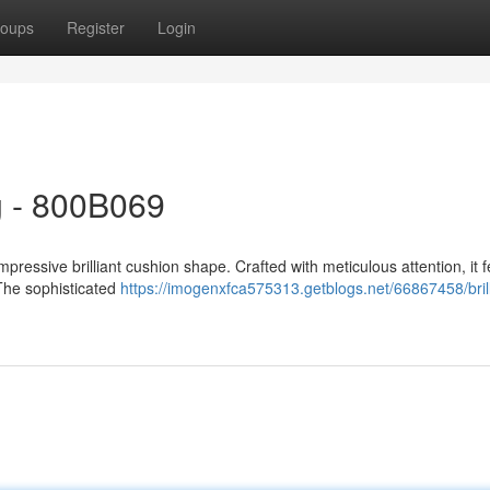
oups
Register
Login
g - 800B069
pressive brilliant cushion shape. Crafted with meticulous attention, it 
. The sophisticated
https://imogenxfca575313.getblogs.net/66867458/brill