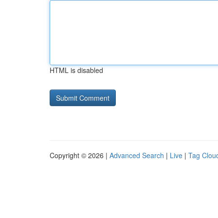
HTML is disabled
Copyright © 2026 |
Advanced Search
|
Live
|
Tag Clou