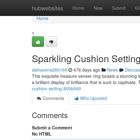
Home
hubwebsites
Home
New
Submit
Gr
Home
1
Sparkling Cushion Settin
aishaoens266169
476 days ago
News
Discuss
This exquisite treasure veneer ring boasts a stunning im
a brilliant display of brilliance that is sure to captivate
cushion-setting-800b069
Comments
Who Upvoted
Comments
Submit a Comment
No HTML