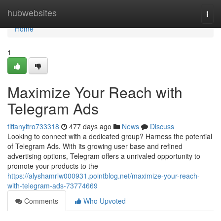
Home
hubwebsites
Togg
navi
Home
1
Maximize Your Reach with
Telegram Ads
tiffanyitro733318
477 days ago
News
Discuss
Looking to connect with a dedicated group? Harness the potential
of Telegram Ads. With its growing user base and refined
advertising options, Telegram offers a unrivaled opportunity to
promote your products to the
https://alyshamrlw000931.pointblog.net/maximize-your-reach-
with-telegram-ads-73774669
Comments
Who Upvoted