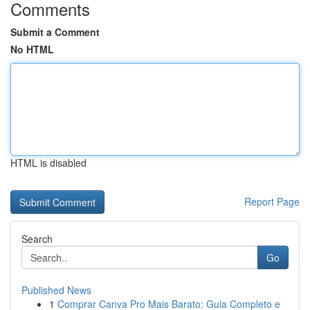
Comments
Submit a Comment
No HTML
HTML is disabled
Report Page
Search
Go
Published News
1
Comprar Canva Pro Mais Barato: Guia Completo e