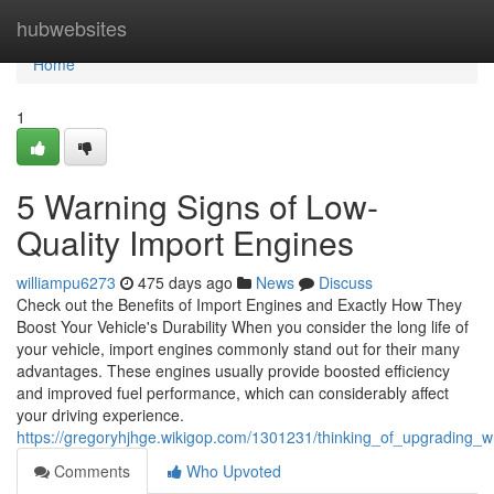
Home
hubwebsites
Home
1
5 Warning Signs of Low-
Quality Import Engines
williampu6273
475 days ago
News
Discuss
Check out the Benefits of Import Engines and Exactly How They
Boost Your Vehicle's Durability When you consider the long life of
your vehicle, import engines commonly stand out for their many
advantages. These engines usually provide boosted efficiency
and improved fuel performance, which can considerably affect
your driving experience.
https://gregoryhjhge.wikigop.com/1301231/thinking_of_upgradin
Comments
Who Upvoted