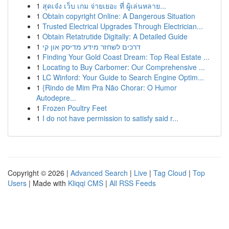
1
สุดเจ๋ง เว็บ เกม จ่ายเยอะ ที่ ผู้เล่นหลาย...
1
Obtain copyright Online: A Dangerous Situation
1
Trusted Electrical Upgrades Through Electrician...
1
Obtain Retatrutide Digitally: A Detailed Guide
1
דרכים לשחזר מידע מדיסק און קי
1
Finding Your Gold Coast Dream: Top Real Estate ...
1
Locating to Buy Carbomer: Our Comprehensive ...
1
LC Winford: Your Guide to Search Engine Optim...
1
{Rindo de Mim Pra Não Chorar: O Humor
Autodepre...
1
Frozen Poultry Feet
1
I do not have permission to satisfy said r...
Copyright © 2026 |
Advanced Search
|
Live
|
Tag Cloud
|
Top
Users
| Made with
Kliqqi CMS
|
All RSS Feeds