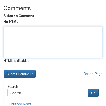
Comments
Submit a Comment
No HTML
HTML is disabled
Report Page
Search
Go
Published News