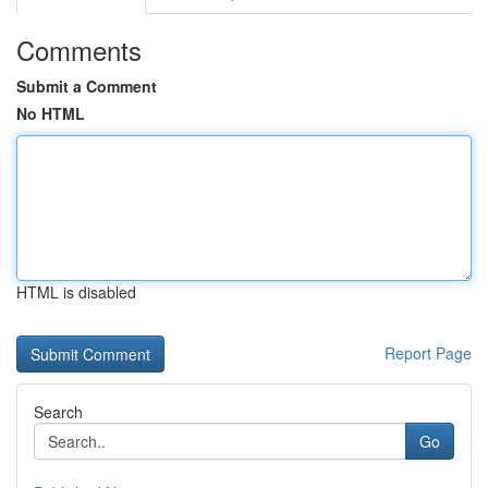
Comments
Submit a Comment
No HTML
HTML is disabled
Report Page
Search
Go