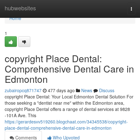
Home
hubwebsites
Togg
navi
Home
1
copyright Place Dental:
Comprehensive Dental Care in
Edmonton
zubairopcq871747
477 days ago
News
Discuss
copyright Place Dental: Your Local Edmonton Dental Solution For
those seeking a "dentist near me" within the Edmonton area,
copyright Place Dental offers a range of dental services at 9828
-101A Ave. This
https://gerardesvv519260.blogchaat.com/34345538/copyright-
place-dental-comprehensive-dental-care-in-edmonton
Comments
Who Upvoted