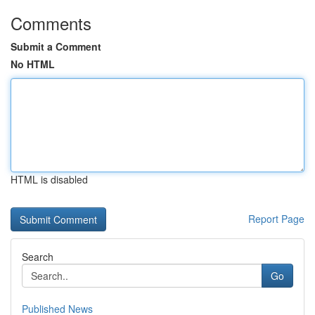
Comments
Submit a Comment
No HTML
HTML is disabled
Report Page
Search
Go
Published News