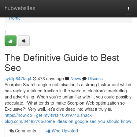
Home
hubwebsites
Togg
navi
Home
1
The Definitive Guide to Best
Seo
sybilp647faq4
473 days ago
News
Discuss
Scorpion Search engine optimisation is a strong Instrument which
has rapidly attained traction in the world of electronic marketing
and advertising. When you’re unfamiliar with it, you could possibly
speculate, “What tends to make Scorpion Web optimization so
Exclusive?” Very well, let’s dive deep into what it truly is,
https://how-do-i-get-my-first-10019742.snack-
blog.com/34462705/some-ideas-on-google-seo-you-should-know
Comments
Who Upvoted