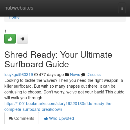
Home
hubwebsites
Togg
navi
Home
1
Shred Ready: Your Ultimate
Surfboard Guide
lucykgui560319
477 days ago
News
Discuss
Looking to tackle the waves? Then you need the right weapon: a
killer surfboard. But with so many shapes out there, it can be
confusing to choose. Don't worry, we've got your back! This guide
will walk you through
https://1001bookmarks.com/story19220130/ride-ready-the-
complete-surfboard-breakdown
Comments
Who Upvoted