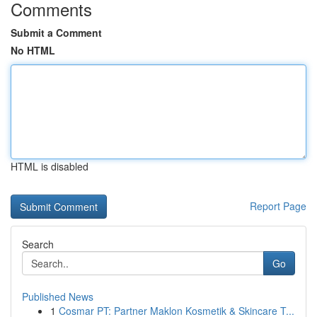
Comments
Submit a Comment
No HTML
HTML is disabled
Report Page
Search
Go
Published News
1
Cosmar PT: Partner Maklon Kosmetik & Skincare T...