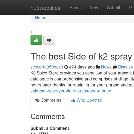
Home
hubwebsites
Home
New
Submit
Gr
Home
1
The best Side of k2 spray 
stewarta959oes3
474 days ago
News
Discuss
K2 Spice Store provides you condition of your artwor
catalogue is comprehensive and comprises of diligently p
hours back thanks for retaining for your phrase and ge
sale-can-save-you-time-stress-and-money
Comments
Who Upvoted
Comments
Submit a Comment