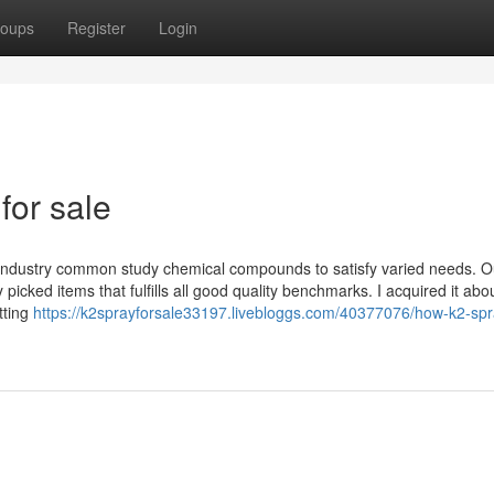
oups
Register
Login
for sale
k industry common study chemical compounds to satisfy varied needs. O
icked items that fulfills all good quality benchmarks. I acquired it abo
tting
https://k2sprayforsale33197.livebloggs.com/40377076/how-k2-spr