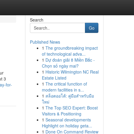
Search
Go
Published News
1
The groundbreaking impact
of technological adva...
1
Dự đoán giải 8 Miền Bắc -
Chọn số ngày mai?
1
Historic Wilmington NC Real
ur
Estate Listed
ut 3
1
The critical function of
ay-for-
modern facilities in s...
1
สล็อตออโต้: คู่มือสำหรับมือ
ใหม่
1
The Top SEO Expert: Boost
Visitors & Positioning
1
Seasonal developments
Highlight on holiday geta...
1
Done On Command Review