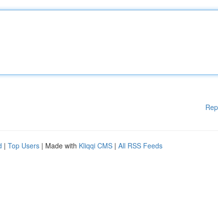
Rep
d
|
Top Users
| Made with
Kliqqi CMS
|
All RSS Feeds