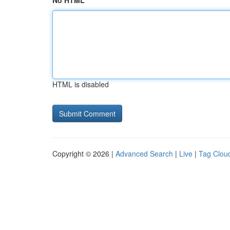
No HTML
HTML is disabled
Copyright © 2026 |
Advanced Search
|
Live
|
Tag Clou