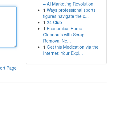
– AI Marketing Revolution
1
Ways professional sports
figures navigate the c...
1
24 Club
1
Economical Home
Cleanouts with Scrap
Removal Ne...
1
Get this Medication via the
Internet: Your Expl...
ort Page