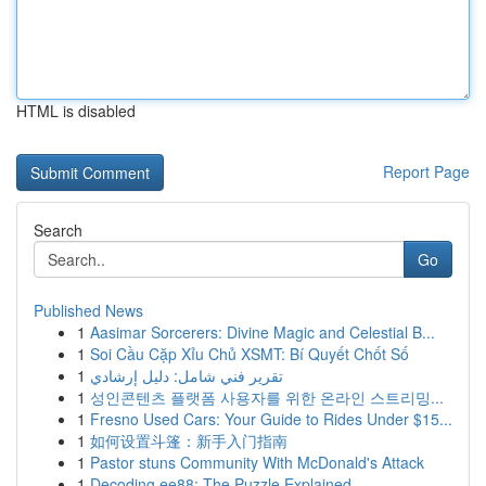
HTML is disabled
Report Page
Search
Go
Published News
1
Aasimar Sorcerers: Divine Magic and Celestial B...
1
Soi Cầu Cặp Xỉu Chủ XSMT: Bí Quyết Chốt Số
1
تقرير فني شامل: دليل إرشادي
1
성인콘텐츠 플랫폼 사용자를 위한 온라인 스트리밍...
1
Fresno Used Cars: Your Guide to Rides Under $15...
1
如何设置斗篷：新手入门指南
1
Pastor stuns Community With McDonald's Attack
1
Decoding ee88: The Puzzle Explained