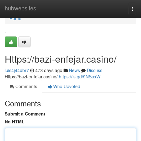
Home
hubwebsites
Togg
navi
Home
1
Https://bazi-enfejar.casino/
luis4j44dbr7
473 days ago
News
Discuss
Https://bazi-enfejar.casino/
https://is.gd/9NSaxW
Comments
Who Upvoted
Comments
Submit a Comment
No HTML