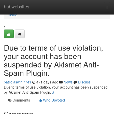
Home
hubwebsites
Togg
navi
Home
1
Due to terms of use violation,
your account has been
suspended by Akismet Anti-
Spam Plugin.
patilojaswini7741
471 days ago
News
Discuss
Due to terms of use violation, your account has been suspended
by Akismet Anti-Spam Plugin.
#
Comments
Who Upvoted
Comments