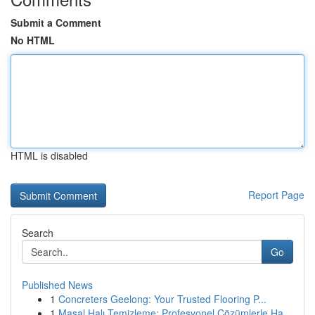
Submit a Comment
No HTML
HTML is disabled
Report Page
Search
Go
Published News
1
Concreters Geelong: Your Trusted Flooring P...
1
Masal Halı Temizleme: Profesyonel Çözümlerle Ha...