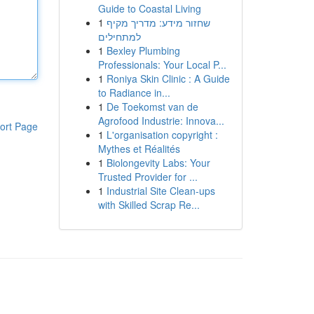
Guide to Coastal Living
1
שחזור מידע: מדריך מקיף
למתחילים
1
Bexley Plumbing
Professionals: Your Local P...
1
Roniya Skin Clinic : A Guide
to Radiance in...
1
De Toekomst van de
Agrofood Industrie: Innova...
ort Page
1
L'organisation copyright :
Mythes et Réalités
1
Biolongevity Labs: Your
Trusted Provider for ...
1
Industrial Site Clean-ups
with Skilled Scrap Re...