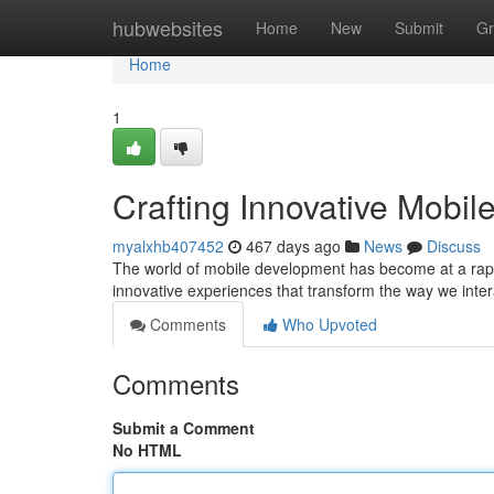
Home
hubwebsites
Home
New
Submit
Gr
Home
1
Crafting Innovative Mobil
myalxhb407452
467 days ago
News
Discuss
The world of mobile development has become at a rapid
innovative experiences that transform the way we inte
Comments
Who Upvoted
Comments
Submit a Comment
No HTML