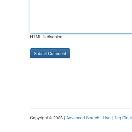
HTML is disabled
Copyright © 2026 |
Advanced Search
|
Live
|
Tag Clou