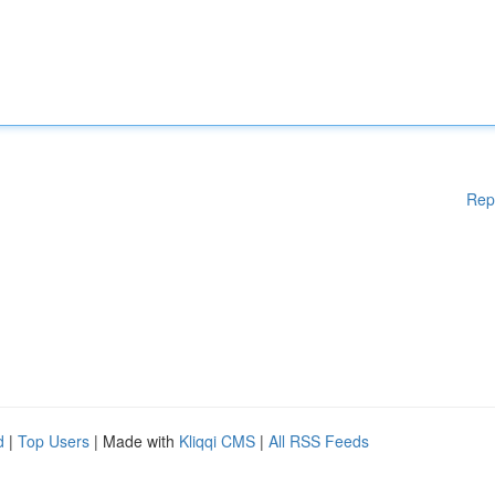
Rep
d
|
Top Users
| Made with
Kliqqi CMS
|
All RSS Feeds