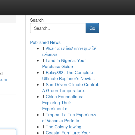
Search
Go
Published News
1
ฟันยาง: เคล็ดลับการดูแลให้
แข็งแรง
1
Land in Nigeria: Your
Purchase Guide
1
Bplay888: The Complete
ld
Ultimate Beginner's Newb...
.com
1
Sun-Driven Climate Control:
A Green Temperature...
1
China Foundations:
Exploring Their
Experiment.c...
1
Tropea: La Tua Esperienza
di Vacanza Perfetta
1
The Colony towing
1
Coastal Furniture: Your