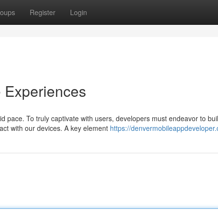
oups
Register
Login
e Experiences
 pace. To truly captivate with users, developers must endeavor to bui
ract with our devices. A key element
https://denvermobileappdeveloper