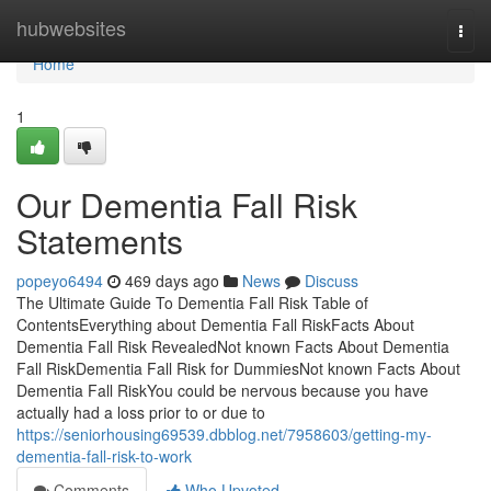
Home
hubwebsites
Togg
navi
Home
1
Our Dementia Fall Risk
Statements
popeyo6494
469 days ago
News
Discuss
The Ultimate Guide To Dementia Fall Risk Table of
ContentsEverything about Dementia Fall RiskFacts About
Dementia Fall Risk RevealedNot known Facts About Dementia
Fall RiskDementia Fall Risk for DummiesNot known Facts About
Dementia Fall RiskYou could be nervous because you have
actually had a loss prior to or due to
https://seniorhousing69539.dbblog.net/7958603/getting-my-
dementia-fall-risk-to-work
Comments
Who Upvoted