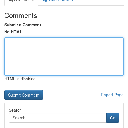
Comments
Submit a Comment
No HTML
HTML is disabled
Report Page
Search
Go