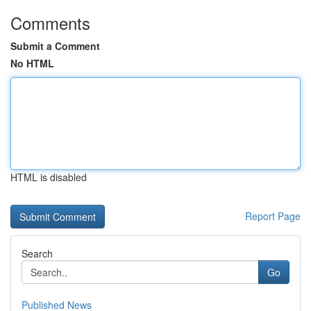
Comments
Submit a Comment
No HTML
HTML is disabled
Report Page
Search
Go
Published News