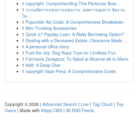
1
copyright: Comprehending This Particular Busi...
1
ระบบจัดการแขกงานแต่งงาน: ลดความยุ่งยาก จัดงาน
ได...
1
Popunder Ad Costs: A Comprehensive Breakdown
1
Mini Trunking Accessories
1
Quick 27 Payday Loan: A Risky Borrowing Option?
1
Dealing with a Deceased Estate: Clearance Made ...
1
A personal office story
1
Fuel the Joy: Dog Rope Toys for Limitless Fun
1
Farmacia Zaragoza: Tu Salud al Alcance de tu Mano
1
lk68: A Deep Dive
1
copyright Vape Pens: A Comprehensive Guide
Copyright © 2026 |
Advanced Search
|
Live
|
Tag Cloud
|
Top
Users
| Made with
Kliqqi CMS
|
All RSS Feeds