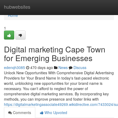
Home
hubwebsites
Home
1
Digital marketing Cape Town
for Emerging Businesses
edenqh3085
470 days ago
News
Discuss
Unlock New Opportunities With Comprehensive Digital Advertising
Providers for Your Brand Name In today's fast-paced electronic
world, unblocking new opportunities for your brand name is
necessary. You can't afford to neglect the power of
comprehensive digital marketing services. By incorporating key
methods, you can improve presence and foster links with
https://digitalmarketingassociate49269.wikidirective.com/7433024/
Comments
Who Upvoted