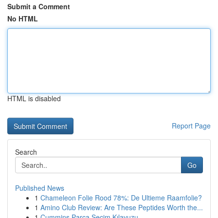
Submit a Comment
No HTML
HTML is disabled
Report Page
Search
Go
Published News
1
Chameleon Folie Rood 78%: De Ultieme Raamfolie?
1
Amino Club Review: Are These Peptides Worth the...
1
Cummins Parça Seçim Kılavuzu