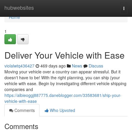
Home
hubwebsites
Togg
navi
Home
1
Deliver Your Vehicle with Ease
violalwtq436427
469 days ago
News
Discuss
Moving your vehicle over a country can appear stressful. But it
doesn't have to be! With the right planning, you can ship {your
vehicle with ease. Begin by investigating different vehicle shipping
companies and
https://albieoggj887775.daneblogger.com/33583681/ship-your-
vehicle-with-ease
Comments
Who Upvoted
Comments