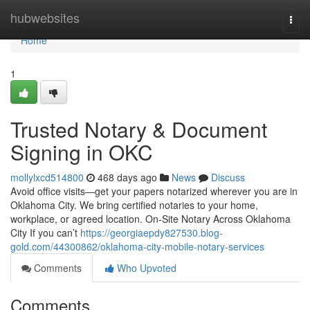
Home
hubwebsites
Togg
navi
Home
1
Trusted Notary & Document
Signing in OKC
mollylxcd514800
468 days ago
News
Discuss
Avoid office visits—get your papers notarized wherever you are in
Oklahoma City. We bring certified notaries to your home,
workplace, or agreed location. On-Site Notary Across Oklahoma
City If you can’t
https://georgiaepdy827530.blog-
gold.com/44300862/oklahoma-city-mobile-notary-services
Comments
Who Upvoted
Comments