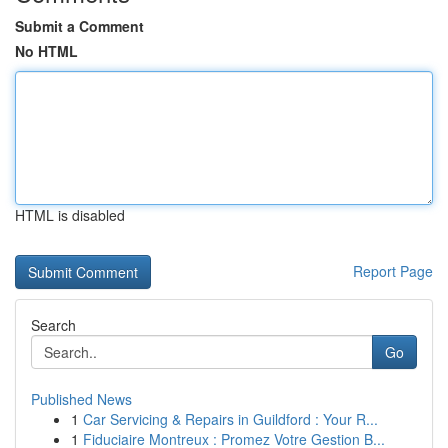
Submit a Comment
No HTML
HTML is disabled
Report Page
Search
Go
Published News
1
Car Servicing & Repairs in Guildford : Your R...
1
Fiduciaire Montreux : Promez Votre Gestion B...