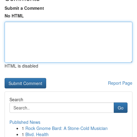
Submit a Comment
No HTML
HTML is disabled
Report Page
Search
Go
Published News
1
Rock Gnome Bard: A Stone-Cold Musician
1
Blvd. Health