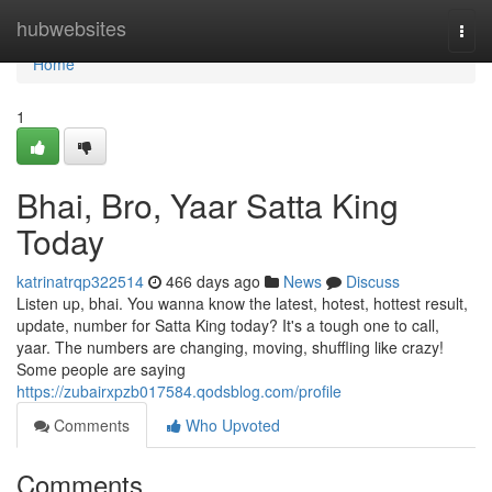
Home
hubwebsites
Togg
navi
Home
1
Bhai, Bro, Yaar Satta King
Today
katrinatrqp322514
466 days ago
News
Discuss
Listen up, bhai. You wanna know the latest, hotest, hottest result,
update, number for Satta King today? It's a tough one to call,
yaar. The numbers are changing, moving, shuffling like crazy!
Some people are saying
https://zubairxpzb017584.qodsblog.com/profile
Comments
Who Upvoted
Comments