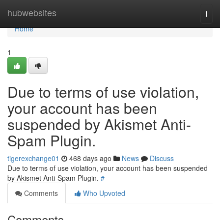
Home
hubwebsites
Togg
navi
Home
1
Due to terms of use violation,
your account has been
suspended by Akismet Anti-
Spam Plugin.
tigerexchange01
468 days ago
News
Discuss
Due to terms of use violation, your account has been suspended
by Akismet Anti-Spam Plugin.
#
Comments
Who Upvoted
Comments