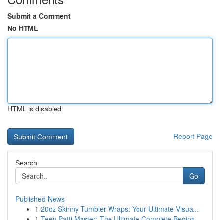
Submit a Comment
No HTML
HTML is disabled
Report Page
Search
Go
Published News
1
20oz Skinny Tumbler Wraps: Your Ultimate Visua...
1
Teen Patti Master: The Ultimate Complete Beginn...