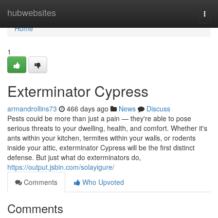
Home
hubwebsites
Togg
navi
Home
1
Exterminator Cypress
armandrollins73
466 days ago
News
Discuss
Pests could be more than just a pain — they're able to pose
serious threats to your dwelling, health, and comfort. Whether it's
ants within your kitchen, termites within your walls, or rodents
inside your attic, exterminator Cypress will be the first distinct
defense. But just what do exterminators do,
https://output.jsbin.com/solayigure/
Comments
Who Upvoted
Comments