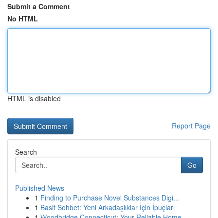
Submit a Comment
No HTML
HTML is disabled
Report Page
Search
Go
Published News
1
Finding to Purchase Novel Substances Digi...
1
Basit Sohbet: Yeni Arkadaşlıklar İçin İpuçları
1
Woodbridge Connecticut: Your Reliable Home