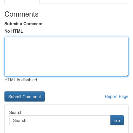
Comments
Submit a Comment
No HTML
HTML is disabled
Report Page
Search
Go