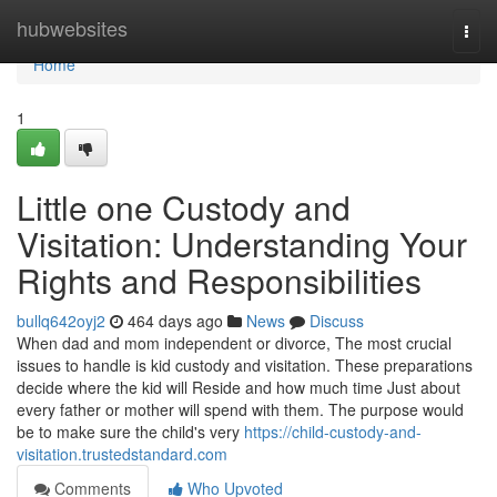
Home
hubwebsites
Togg
navi
Home
1
Little one Custody and
Visitation: Understanding Your
Rights and Responsibilities
bullq642oyj2
464 days ago
News
Discuss
When dad and mom independent or divorce, The most crucial
issues to handle is kid custody and visitation. These preparations
decide where the kid will Reside and how much time Just about
every father or mother will spend with them. The purpose would
be to make sure the child's very
https://child-custody-and-
visitation.trustedstandard.com
Comments
Who Upvoted