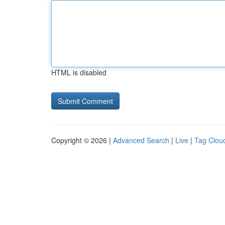
HTML is disabled
Copyright © 2026 |
Advanced Search
|
Live
|
Tag Clou