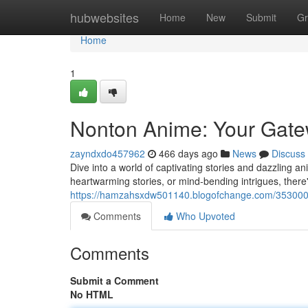
Home
hubwebsites
Home
New
Submit
Gr
Home
1
Nonton Anime: Your Gate
zayndxdo457962
466 days ago
News
Discuss
Dive into a world of captivating stories and dazzling
heartwarming stories, or mind-bending intrigues, there'
https://hamzahsxdw501140.blogofchange.com/3530003
Comments
Who Upvoted
Comments
Submit a Comment
No HTML