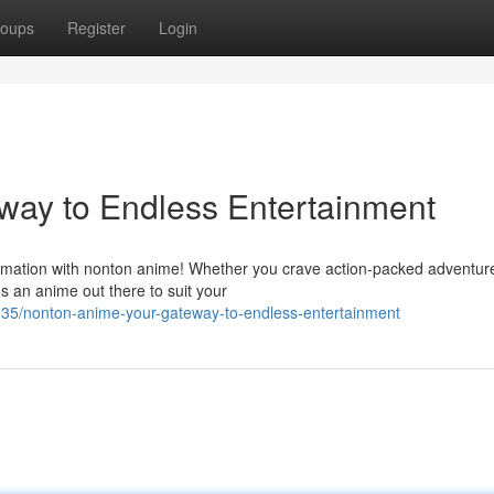
oups
Register
Login
way to Endless Entertainment
 animation with nonton anime! Whether you crave action-packed adventur
s an anime out there to suit your
5/nonton-anime-your-gateway-to-endless-entertainment