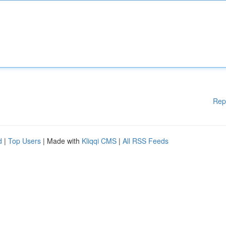
Rep
d
|
Top Users
| Made with
Kliqqi CMS
|
All RSS Feeds