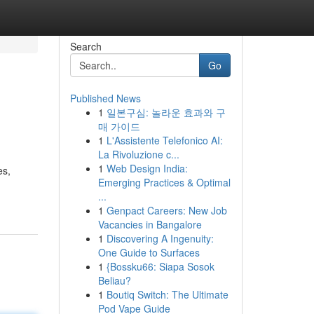
Search
Go
Published News
1
일본구심: 놀라운 효과와 구
매 가이드
1
L'Assistente Telefonico AI:
La Rivoluzione c...
1
Web Design India:
es,
Emerging Practices & Optimal
...
1
Genpact Careers: New Job
Vacancies in Bangalore
1
Discovering A Ingenuity:
One Guide to Surfaces
1
{Bossku66: Siapa Sosok
Beliau?
1
Boutiq Switch: The Ultimate
Pod Vape Guide