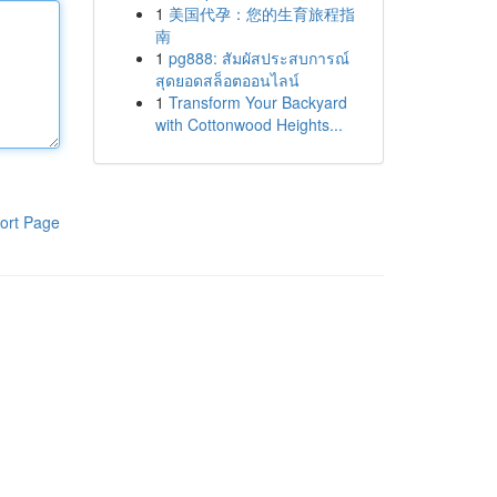
1
美国代孕：您的生育旅程指
南
1
pg888: สัมผัสประสบการณ์
สุดยอดสล็อตออนไลน์
1
Transform Your Backyard
with Cottonwood Heights...
ort Page