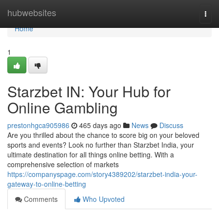
Home
hubwebsites
Togg
navi
Home
1
Starzbet IN: Your Hub for
Online Gambling
prestonhgca905986
465 days ago
News
Discuss
Are you thrilled about the chance to score big on your beloved
sports and events? Look no further than Starzbet India, your
ultimate destination for all things online betting. With a
comprehensive selection of markets
https://companyspage.com/story4389202/starzbet-india-your-
gateway-to-online-betting
Comments
Who Upvoted