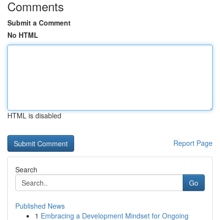
Comments
Submit a Comment
No HTML
HTML is disabled
Report Page
Search
Go
Published News
1
Embracing a Development Mindset for Ongoing