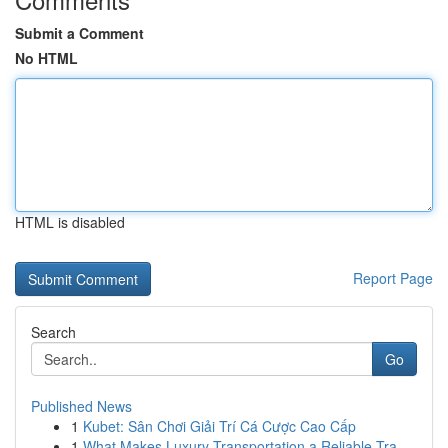
Submit a Comment
No HTML
HTML is disabled
Report Page
Search
Go
Published News
1
Kubet: Sân Chơi Giải Trí Cá Cược Cao Cấp
1
What Makes Luxury Transportation a Reliable Tra...