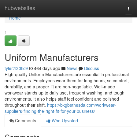
Home
hubwebsites
Togg
navi
Home
1
Uniform Manufacturers
tyler7l30tic9
464 days ago
News
Discuss
High-quality Uniform Manufacturers are essential in professional
environments. Employees wear them for long hours, so comfort,
durability, and a proper fit are non-negotiable. Well-made
workwear stands up to daily use, frequent washing, and tough
environments. It also helps staff feel confident and polished
throughout their shift.
https://bkgbethesda.com/workwear-
suppliers-finding-the-right-fit-for-your-business/
Comments
Who Upvoted
Comments