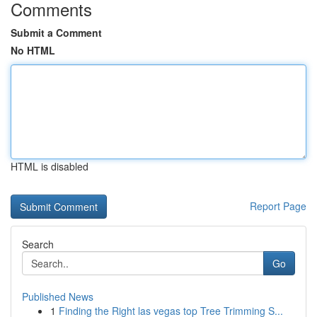
Comments
Submit a Comment
No HTML
HTML is disabled
Report Page
Search
Go
Published News
1
Finding the Right las vegas top Tree Trimming S...