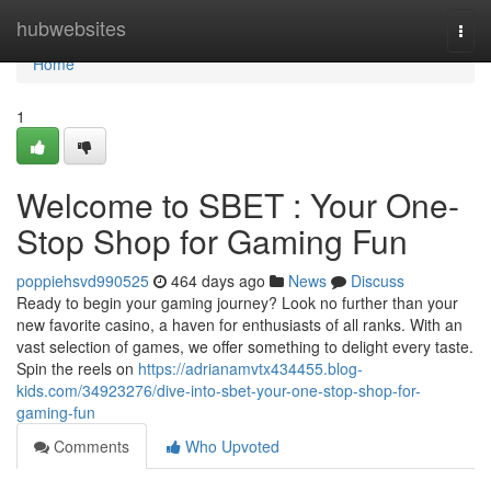
Home
hubwebsites
Togg
navi
Home
1
Welcome to SBET : Your One-
Stop Shop for Gaming Fun
poppiehsvd990525
464 days ago
News
Discuss
Ready to begin your gaming journey? Look no further than your
new favorite casino, a haven for enthusiasts of all ranks. With an
vast selection of games, we offer something to delight every taste.
Spin the reels on
https://adrianamvtx434455.blog-
kids.com/34923276/dive-into-sbet-your-one-stop-shop-for-
gaming-fun
Comments
Who Upvoted