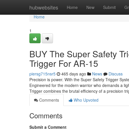
Home
hubwebsites
Home
New
Submit
Gr
Home
1
BUY The Super Safety Tri
Trigger For AR-15
piersg715nsr5
465 days ago
News
Discuss
Precision is power. With the Super Safety Trigger Syst
Engineered for the modern warrior who demands a lightn
Trigger combines the brutal efficiency of a precision t
Comments
Who Upvoted
Comments
Submit a Comment