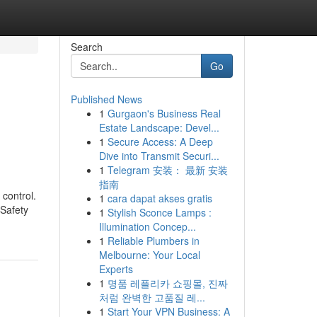
Search
Go
Published News
1
Gurgaon's Business Real
Estate Landscape: Devel...
1
Secure Access: A Deep
Dive into Transmit Securi...
1
Telegram 安装： 最新 安装
指南
 control.
1
cara dapat akses gratis
 Safety
1
Stylish Sconce Lamps :
Illumination Concep...
1
Reliable Plumbers in
Melbourne: Your Local
Experts
1
명품 레플리카 쇼핑몰, 진짜
처럼 완벽한 고품질 레...
1
Start Your VPN Business: A