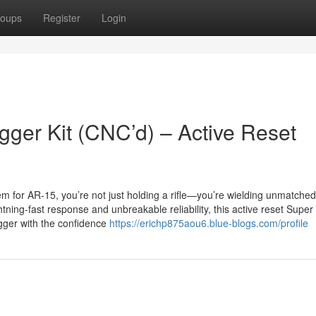
oups
Register
Login
gger Kit (CNC’d) – Active Reset
em for AR-15, you’re not just holding a rifle—you’re wielding unmatched
ing-fast response and unbreakable reliability, this active reset Super
rigger with the confidence
https://erichp875aou6.blue-blogs.com/profile