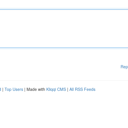
Rep
d
|
Top Users
| Made with
Kliqqi CMS
|
All RSS Feeds