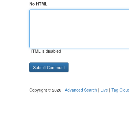
No HTML
HTML is disabled
Copyright © 2026 |
Advanced Search
|
Live
|
Tag Clou