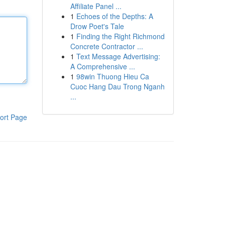
Affiliate Panel ...
1
Echoes of the Depths: A
Drow Poet's Tale
1
Finding the Right Richmond
Concrete Contractor ...
1
Text Message Advertising:
A Comprehensive ...
1
98win Thuong Hieu Ca
Cuoc Hang Dau Trong Nganh
...
ort Page