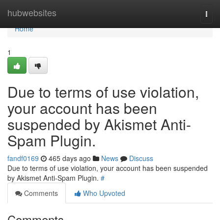
Home
hubwebsites
Togg
navi
Home
1
Due to terms of use violation,
your account has been
suspended by Akismet Anti-
Spam Plugin.
fandf0169
465 days ago
News
Discuss
Due to terms of use violation, your account has been suspended
by Akismet Anti-Spam Plugin.
#
Comments
Who Upvoted
Comments