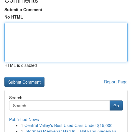
Submit a Comment
No HTML
HTML is disabled
Report Page
Search
Go
Published News
1
Central Valley's Best Used Cars Under $15,000
1
Informasi Menyebar Hari Ini : Hal yang Gegerkan...