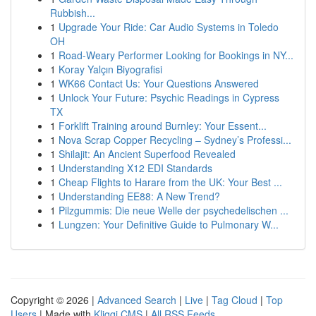
Rubbish...
1
Upgrade Your Ride: Car Audio Systems in Toledo
OH
1
Road-Weary Performer Looking for Bookings in NY...
1
Koray Yalçın Biyografisi
1
WK66 Contact Us: Your Questions Answered
1
Unlock Your Future: Psychic Readings in Cypress
TX
1
Forklift Training around Burnley: Your Essent...
1
Nova Scrap Copper Recycling – Sydney’s Professi...
1
Shilajit: An Ancient Superfood Revealed
1
Understanding X12 EDI Standards
1
Cheap Flights to Harare from the UK: Your Best ...
1
Understanding EE88: A New Trend?
1
Pilzgummis: Die neue Welle der psychedelischen ...
1
Lungzen: Your Definitive Guide to Pulmonary W...
Copyright © 2026 |
Advanced Search
|
Live
|
Tag Cloud
|
Top
Users
| Made with
Kliqqi CMS
|
All RSS Feeds