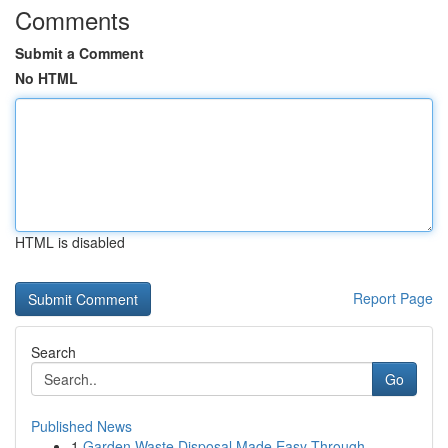
Comments
Submit a Comment
No HTML
HTML is disabled
Report Page
Search
Go
Published News
1
Garden Waste Disposal Made Easy Through