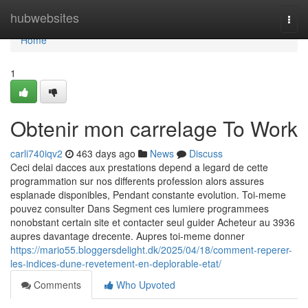
Home
hubwebsites
Togg
navi
Home
1
Obtenir mon carrelage To Work
carli740iqv2
463 days ago
News
Discuss
Ceci delai dacces aux prestations depend a legard de cette
programmation sur nos differents profession alors assures
esplanade disponibles, Pendant constante evolution. Toi-meme
pouvez consulter Dans Segment ces lumiere programmees
nonobstant certain site et contacter seul guider Acheteur au 3936
aupres davantage drecente. Aupres toi-meme donner
https://mario55.bloggersdelight.dk/2025/04/18/comment-reperer-
les-indices-dune-revetement-en-deplorable-etat/
Comments
Who Upvoted