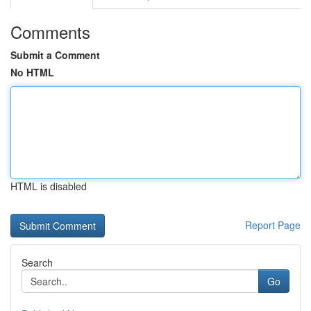
Comments
Submit a Comment
No HTML
HTML is disabled
Report Page
Search
Go