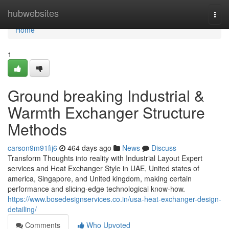
Home
hubwebsites
Togg
navi
Home
1
Ground breaking Industrial &
Warmth Exchanger Structure
Methods
carson9m91fij6
464 days ago
News
Discuss
Transform Thoughts into reality with Industrial Layout Expert
services and Heat Exchanger Style in UAE, United states of
america, Singapore, and United kingdom, making certain
performance and slicing-edge technological know-how.
https://www.bosedesignservices.co.in/usa-heat-exchanger-design-
detailing/
Comments
Who Upvoted