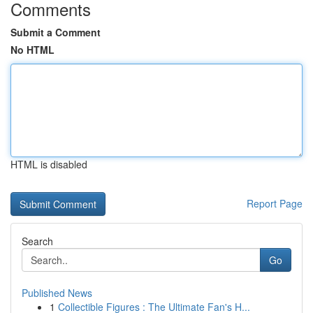
Comments
Submit a Comment
No HTML
HTML is disabled
Report Page
Search
Go
Published News
1
Collectible Figures : The Ultimate Fan's H...