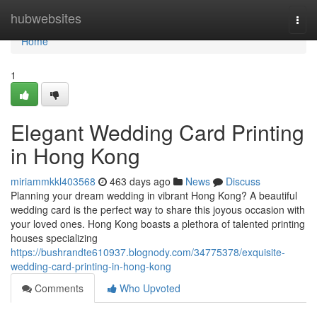
Home
hubwebsites
Togg
navi
Home
1
Elegant Wedding Card Printing
in Hong Kong
miriammkkl403568
463 days ago
News
Discuss
Planning your dream wedding in vibrant Hong Kong? A beautiful
wedding card is the perfect way to share this joyous occasion with
your loved ones. Hong Kong boasts a plethora of talented printing
houses specializing
https://bushrandte610937.blognody.com/34775378/exquisite-
wedding-card-printing-in-hong-kong
Comments
Who Upvoted