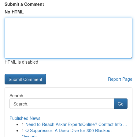
Submit a Comment
No HTML
HTML is disabled
Report Page
Search
Go
Published News
1
Need to Reach AskanExpertsOnline? Contact Info ...
1
Q Suppressor: A Deep Dive for 300 Blackout
Owners