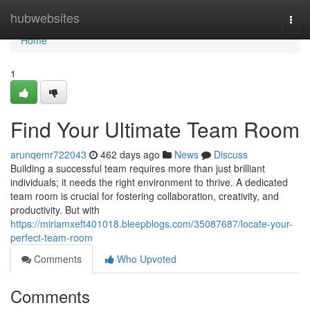
Home
hubwebsites
Togg
navi
Home
1
Find Your Ultimate Team Room
arunqemr722043
462 days ago
News
Discuss
Building a successful team requires more than just brilliant
individuals; it needs the right environment to thrive. A dedicated
team room is crucial for fostering collaboration, creativity, and
productivity. But with
https://miriamxeft401018.bleepblogs.com/35087687/locate-your-
perfect-team-room
Comments
Who Upvoted
Comments