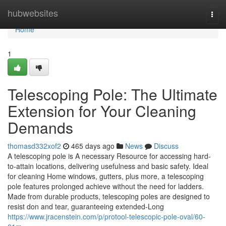
Home
hubwebsites
Togg
navi
Home
1
Telescoping Pole: The Ultimate
Extension for Your Cleaning
Demands
thomasd332xof2
465 days ago
News
Discuss
A telescoping pole is A necessary Resource for accessing hard-
to-attain locations, delivering usefulness and basic safety. Ideal
for cleaning Home windows, gutters, plus more, a telescoping
pole features prolonged achieve without the need for ladders.
Made from durable products, telescoping poles are designed to
resist don and tear, guaranteeing extended-Long
https://www.jracenstein.com/p/protool-telescopic-pole-oval/60-