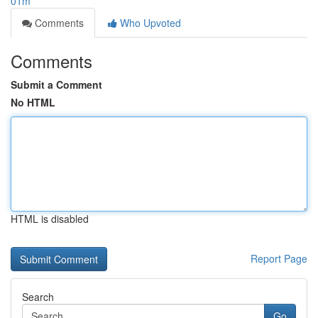
01m
Comments
Who Upvoted
Comments
Submit a Comment
No HTML
HTML is disabled
Report Page
Search
Go