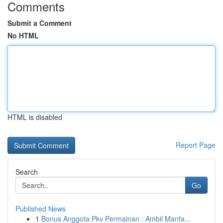
Comments
Submit a Comment
No HTML
HTML is disabled
Report Page
Search
Go
Published News
1
Bonus Anggota Pkv Permainan : Ambil Manfa...