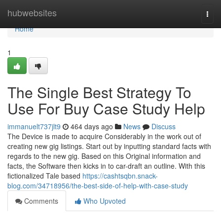
Home
hubwebsites
Togg
navi
Home
1
The Single Best Strategy To
Use For Buy Case Study Help
immanuelt737jlt9
464 days ago
News
Discuss
The Device is made to acquire Considerably in the work out of
creating new gig listings. Start out by inputting standard facts with
regards to the new gig. Based on this Original information and
facts, the Software then kicks in to car-draft an outline. With this
fictionalized Tale based
https://cashtsqbn.snack-
blog.com/34718956/the-best-side-of-help-with-case-study
Comments
Who Upvoted