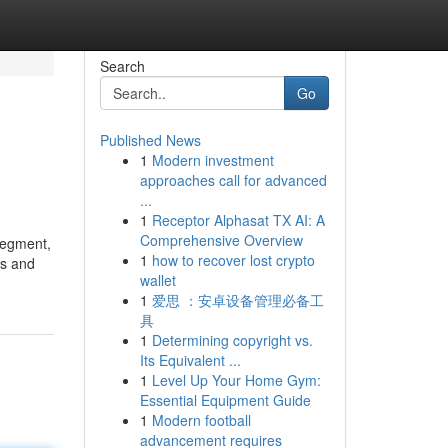
Search
Go
Published News
1
Modern investment
approaches call for advanced
...
1
Receptor Alphasat TX AI: A
Comprehensive Overview
 segment,
1
how to recover lost crypto
es and
wallet
1
爱思 ：安卓设备管理必备工
具
1
Determining copyright vs.
Its Equivalent ...
1
Level Up Your Home Gym:
Essential Equipment Guide
1
Modern football
advancement requires