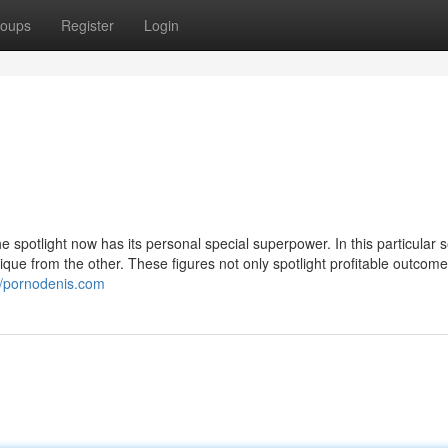
oups
Register
Login
he spotlight now has its personal special superpower. In this particular
que from the other. These figures not only spotlight profitable outcom
//pornodenis.com