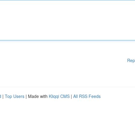
Rep
d
|
Top Users
| Made with
Kliqqi CMS
|
All RSS Feeds