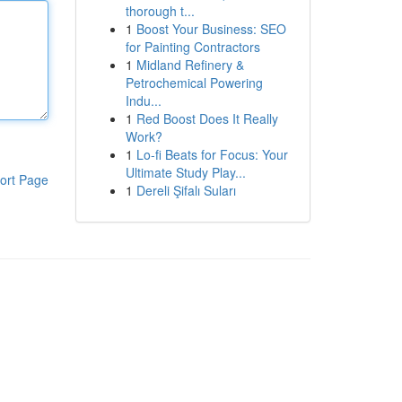
thorough t...
1
Boost Your Business: SEO
for Painting Contractors
1
Midland Refinery &
Petrochemical Powering
Indu...
1
Red Boost Does It Really
Work?
1
Lo-fi Beats for Focus: Your
Ultimate Study Play...
ort Page
1
Dereli Şifalı Suları