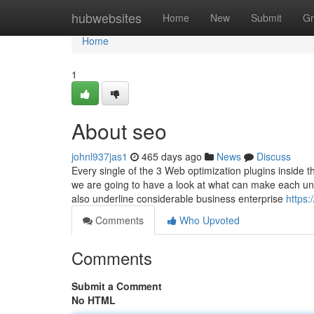
Home
hubwebsites
Home
New
Submit
Gr
Home
1
About seo
johnl937jas1
465 days ago
News
Discuss
Every single of the 3 Web optimization plugins inside t
we are going to have a look at what can make each uni
also underline considerable business enterprise
https:
Comments
Who Upvoted
Comments
Submit a Comment
No HTML