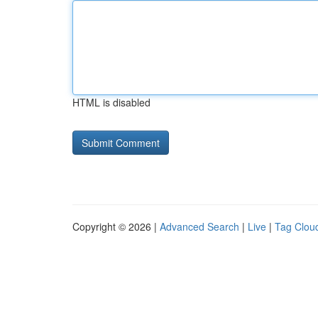
HTML is disabled
Copyright © 2026 |
Advanced Search
|
Live
|
Tag Clou