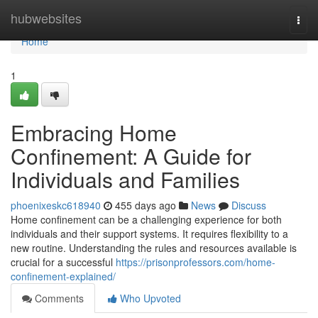
Home
hubwebsites
Togg
navi
Home
1
Embracing Home
Confinement: A Guide for
Individuals and Families
phoenixeskc618940
455 days ago
News
Discuss
Home confinement can be a challenging experience for both
individuals and their support systems. It requires flexibility to a
new routine. Understanding the rules and resources available is
crucial for a successful
https://prisonprofessors.com/home-
confinement-explained/
Comments
Who Upvoted