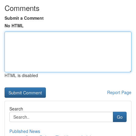
Comments
Submit a Comment
No HTML
HTML is disabled
Report Page
Search
Go
Published News