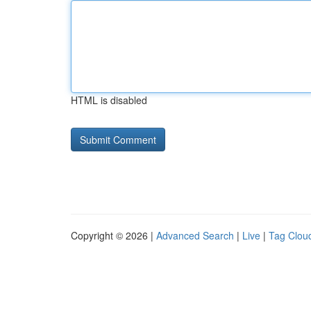
HTML is disabled
Copyright © 2026 |
Advanced Search
|
Live
|
Tag Clou