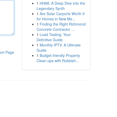
1
HH88: A Deep Dive into the
Legendary Synth
1
Are Solar Carports Worth It
for Homes in New Me...
1
Finding the Right Richmond
Concrete Contractor ...
1
Load Testing: Your
Definitive Guide
1
Monthly IPTV: A Ultimate
Guide
ort Page
1
Budget-friendly Property
Clean-ups with Rubbish...