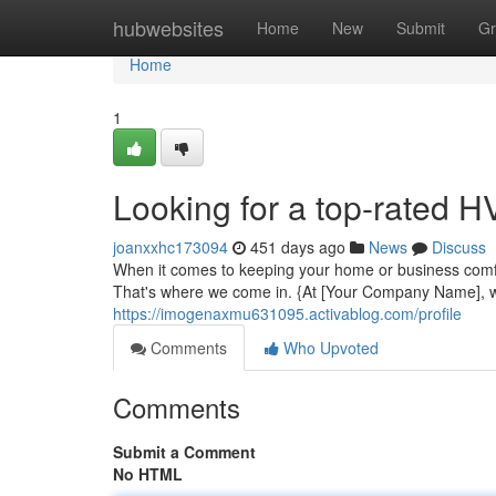
Home
hubwebsites
Home
New
Submit
Gr
Home
1
Looking for a top-rated
joanxxhc173094
451 days ago
News
Discuss
When it comes to keeping your home or business comfo
That's where we come in. {At [Your Company Name], we
https://imogenaxmu631095.activablog.com/profile
Comments
Who Upvoted
Comments
Submit a Comment
No HTML