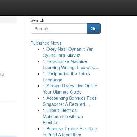
Search
Go
Published News
1
Okey Nasıl Oynanır: Yeni
Oyunculara Kılavuz
1
Personalize Machine
Learning Writing: Incorpora...
1
Deciphering the Tato’s
st.
Language
1
Stream Rugby Live Online:
Your Ultimate Guide
1
Accounting Services Fees
Singapore: A Detailed ...
1
Expert Electrical
Maintenance with an
Electrici...
1
Bespoke Timber Furniture
in Build A Ideal Item