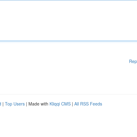
Rep
d
|
Top Users
| Made with
Kliqqi CMS
|
All RSS Feeds