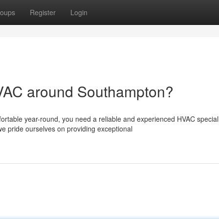
oups
Register
Login
 HVAC around Southampton?
rtable year-round, you need a reliable and experienced HVAC speciali
 pride ourselves on providing exceptional