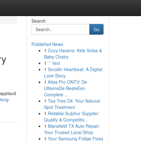
Search
Go
Published News
1
Cozy Havens: Kids Sofas &
ry
Baby Chairs
1
```text
1
Scrollin Heartbeat: A Digital
Love Story
1
Atlas Pro ONTV: De
UltiemeDe BesteEen
 applaud
Complete ...
king-
1
Tea Tree Oil: Your Natural
Spot Treatment
1
Reliable Sulphur Supplier:
Quality & Competitiv...
1
Mansfield TX Auto Repair:
Your Trusted Local Shop
1
Your Samsung Fridge Fixes