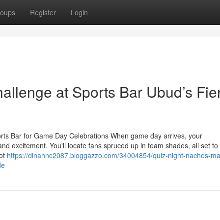
oups
Register
Login
allenge at Sports Bar Ubud’s Fie
orts Bar for Game Day Celebrations When game day arrives, your
d excitement. You'll locate fans spruced up in team shades, all set to
not
https://dinahnc2087.bloggazzo.com/34004854/quiz-night-nachos-ma
de