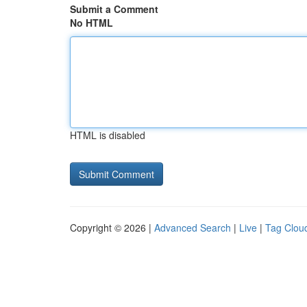
Submit a Comment
No HTML
HTML is disabled
Copyright © 2026 |
Advanced Search
|
Live
|
Tag Clou