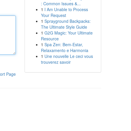
: Common Issues &...
1
I Am Unable to Process
Your Request
1
Sprayground Backpacks:
The Ultimate Style Guide
1
G2G Magic: Your Ultimate
Resource
1
Spa Zen: Bem-Estar,
Relaxamento e Harmonia
1
Une nouvelle Le ceci vous
trouverez savoir
ort Page