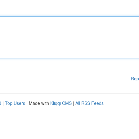
Rep
d
|
Top Users
| Made with
Kliqqi CMS
|
All RSS Feeds