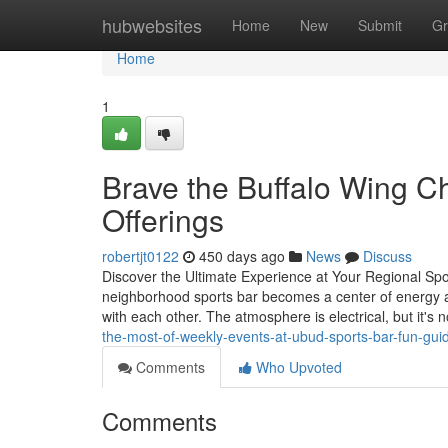
Home
hubwebsites
Home
New
Submit
Gr
Home
1
Brave the Buffalo Wing Ch
Offerings
robertjt0122
450 days ago
News
Discuss
Discover the Ultimate Experience at Your Regional Sp
neighborhood sports bar becomes a center of energy an
with each other. The atmosphere is electrical, but it's 
the-most-of-weekly-events-at-ubud-sports-bar-fun-gui
Comments
Who Upvoted
Comments