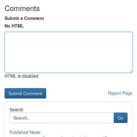
Comments
Submit a Comment
No HTML
HTML is disabled
Report Page
Search
Go
Published News