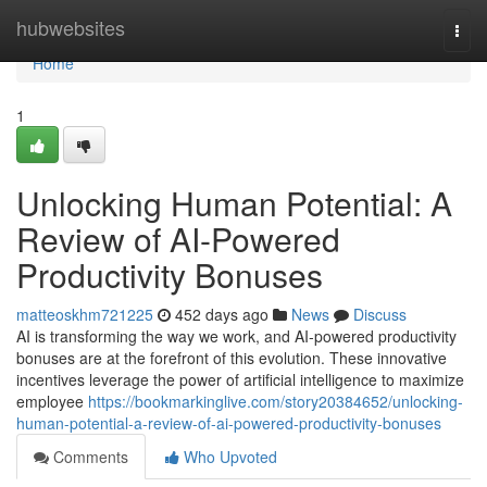
Home
hubwebsites
Togg
navi
Home
1
Unlocking Human Potential: A
Review of AI-Powered
Productivity Bonuses
matteoskhm721225
452 days ago
News
Discuss
AI is transforming the way we work, and AI-powered productivity
bonuses are at the forefront of this evolution. These innovative
incentives leverage the power of artificial intelligence to maximize
employee
https://bookmarkinglive.com/story20384652/unlocking-
human-potential-a-review-of-ai-powered-productivity-bonuses
Comments
Who Upvoted