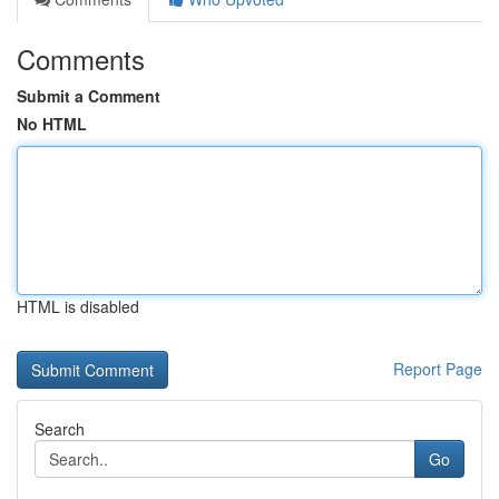
Comments
Submit a Comment
No HTML
HTML is disabled
Report Page
Search
Go