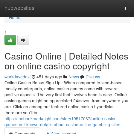
Home
hubwebsites
Togg
navi
Home
1
Casino Online | Detailed Notes
on online casino copyright
workdavedozj
451 days ago
News
Discuss
Online Casino Bonus Sign Up : When compared to land-based
mostly counterparts, online casino games come with several
positive aspects. The very first that involves head is ease. Online
casino games might be appreciated 24/seven from anywhere you
are. Click on among our featured online casino hyperlinks,
therefore you’ll be
https://thebookmarknight.com/story19517067/online-casino-
games-not-known-details-about-casino-online-gambling-sites
Comments
Who Upvoted