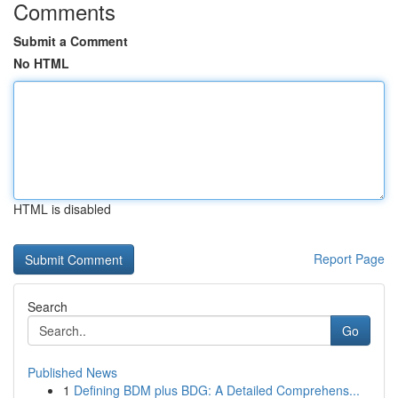
Comments
Submit a Comment
No HTML
HTML is disabled
Report Page
Search
Go
Published News
1
Defining BDM plus BDG: A Detailed Comprehens...