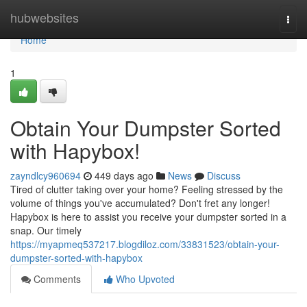
Home
hubwebsites
Togg
navi
Home
1
Obtain Your Dumpster Sorted
with Hapybox!
zayndlcy960694
449 days ago
News
Discuss
Tired of clutter taking over your home? Feeling stressed by the
volume of things you've accumulated? Don't fret any longer!
Hapybox is here to assist you receive your dumpster sorted in a
snap. Our timely
https://myapmeq537217.blogdiloz.com/33831523/obtain-your-
dumpster-sorted-with-hapybox
Comments
Who Upvoted